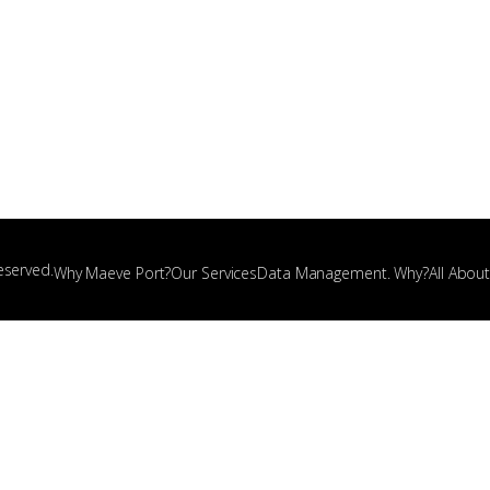
eserved.
Why Maeve Port?
Our Services
Data Management. Why?
All Abou