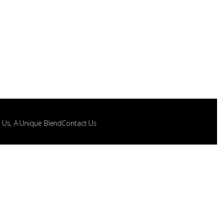
t Us, A Unique Blend
Contact Us