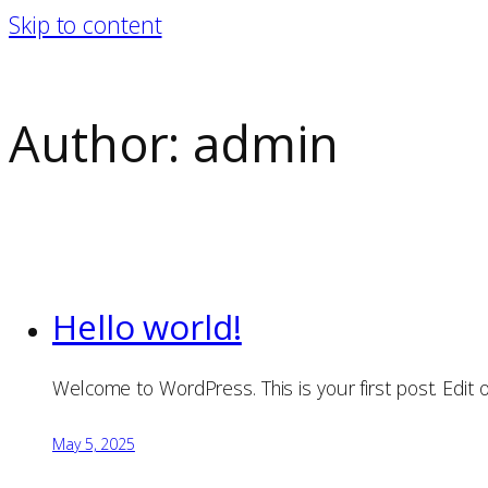
Skip to content
Author:
admin
Hello world!
Welcome to WordPress. This is your first post. Edit or 
May 5, 2025