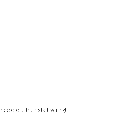
delete it, then start writing!