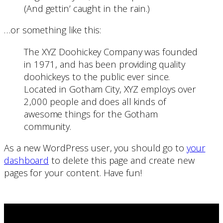
(And gettin’ caught in the rain.)
…or something like this:
The XYZ Doohickey Company was founded
in 1971, and has been providing quality
doohickeys to the public ever since.
Located in Gotham City, XYZ employs over
2,000 people and does all kinds of
awesome things for the Gotham
community.
As a new WordPress user, you should go to
your
dashboard
to delete this page and create new
pages for your content. Have fun!