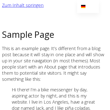
Zum Inhalt springen
DE
EN
NL
Sample Page
This is an example page. It’s different from a blog
post because it will stay in one place and will show
up in your site navigation (in most themes). Most
people start with an About page that introduces
them to potential site visitors. It might say
something like this:
Hi there! I’m a bike messenger by day,
aspiring actor by night, and this is my
website. I live in Los Angeles, have a great
dog named Jack, and I like piña coladas.